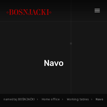
Toggl
naviga
Navo
nameštaj BOŠNJAČKI
Home office
Working tables
Navo