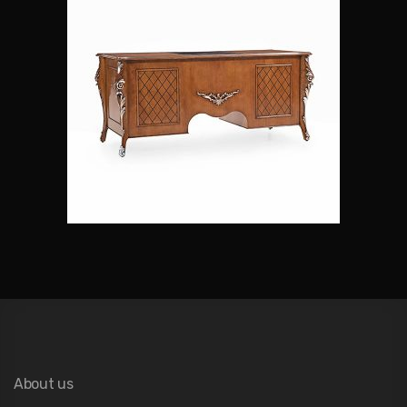
About us