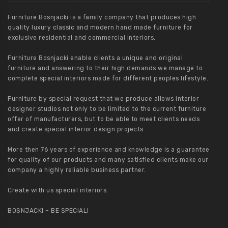
Furniture Bosnjacki is a family company that produces high
quality luxury classic and modern hand made furniture for
exclusive residential and commercial interiors.
Furniture Bosnjacki enable clients a unique and original
furniture and answering to their high demands we manage to
complete special interiors made for different peoples lifestyle.
Furniture by special request that we produce allows interior
designer studios not only to be limited to the current furniture
offer of manufacturers, but to be able to meet clients needs
and create special interior design projects.
More then 76 years of experience and knowledge is a guarantee
for quality of our products and many satisfied clients make our
company a highly reliable business partner.
Create with us special interiors.
BOSNJACKI – BE SPECIAL!