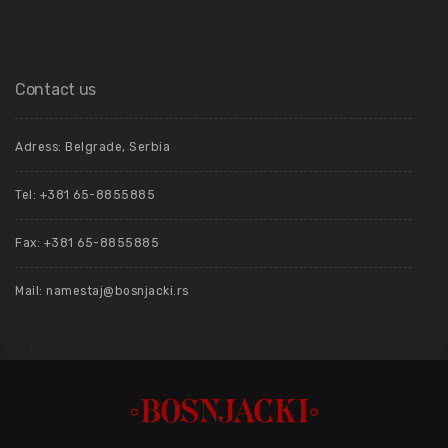
Contact us
Adress: Belgrade, Serbia
Tel: +381 65-8855885
Fax: +381 65-8855885
Mail: namestaj@bosnjacki.rs