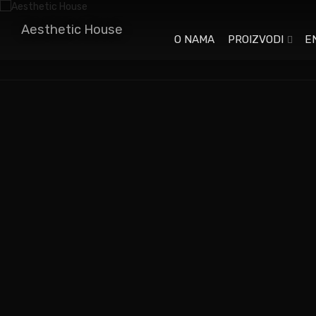
Aesthetic House
O NAMA
PROIZVODI
E
When an unknown printer took a galley of type and
scrambled it to make a type specimen book. It has
survived not only five centuries.
When an unknown printer took a galley of type and
scrambled it to make a type specimen book. When an
unknown printer took a galley of type and scrambled it to
make a type specimen book.