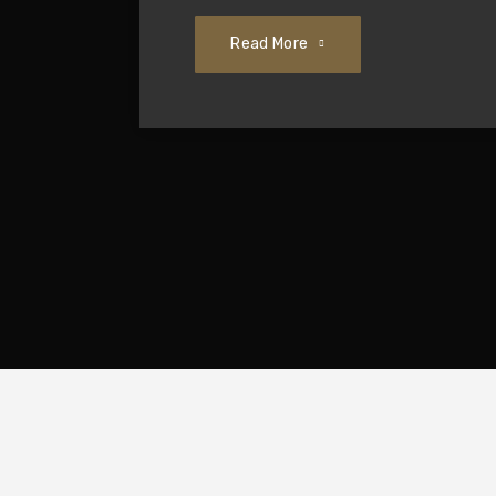
Read More