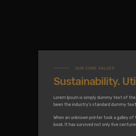
OUR CORE VALUES
Sustainability. Util
Lorem Ipsum is simply dummy text of the 
been the industry’s standard dummy text 
When an unknown printer took a galley of
book. It has survived not only five centur