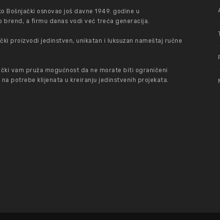
ko Bošnjački osnovao još davne 1949. godine u
 brend, a firmu danas vodi već treća generacija.
ki proizvodi jedinstven, unikatan i luksuzan nameštaj ručne
čki vam pruža mogućnost da ne morate biti ograničeni
 potrebe klijenata u kreiranju jedinstvenih projekata.