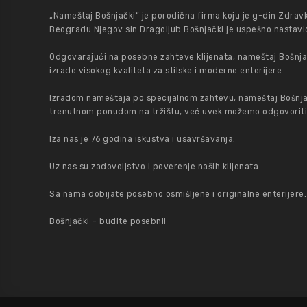
„Nameštaj Bošnjački“ je porodična firma koju je g-din Zdrav
Beogradu.Njegov sin Dragoljub Bošnjački je uspešno nastavio
Odgovarajući na posebne zahteve klijenata, nameštaj Bošnjač
izrade visokog kvaliteta za stilske i moderne enterijere.
Izradom nameštaja po specijalnom zahtevu, nameštaj Bošnja
trenutnom ponudom na tržištu, već uvek možemo odgovoriti na
Iza nas je 76 godina iskustva i usavršavanja.
Uz nas su zadovoljstvo i poverenje naših klijenata.
Sa nama dobijate posebno osmišljene i originalne enterijere.
Bošnjački – budite posebni!