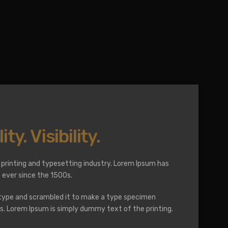
ity. Visibility.
printing and typesetting industry. Lorem Ipsum has
ever since the 1500s.
 type and scrambled it to make a type specimen
ies. Lorem Ipsum is simply dummy text of the printing.