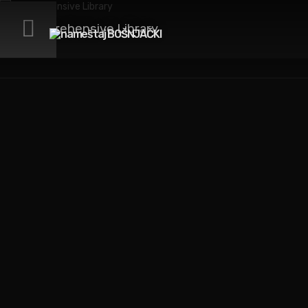
Comprehensive Library
We love design. That’s
how we got here.