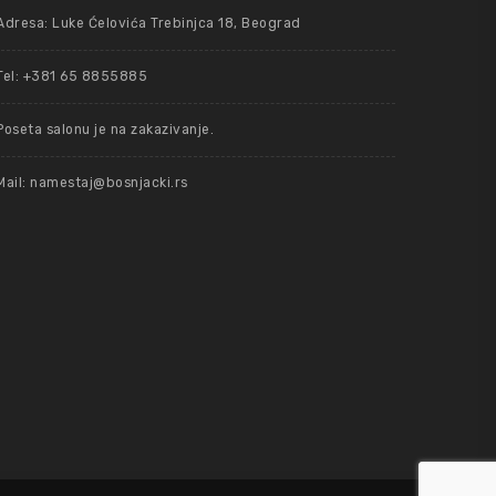
Adresa: Luke Ćelovića Trebinjca 18, Beograd
Tel: +381 65 8855885
Poseta salonu je na zakazivanje.
Mail: namestaj@bosnjacki.rs