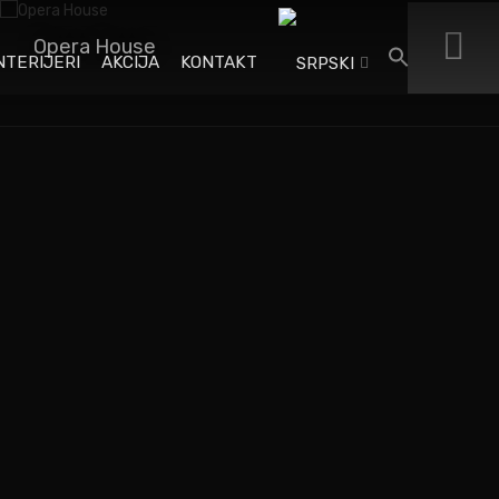
Opera House
NTERIJERI
AKCIJA
KONTAKT
When an unknown printer took a galley of type and
scrambled it to make a type specimen book. It has
survived not only five centuries. When an unknown printer
took a galley of type and scrambled it to make a type
specimen book.
When an unknown printer took a galley of type and
scrambled it to make a type.